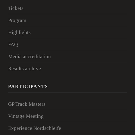
Tickets
Program
Highlights
FAQ
Media accreditation
Results archive
PARTICIPANTS
GP Track Masters
Vintage Meeting
Experience Nordschleife