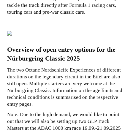
tackle the track directly after Formula 1 racing cars,
touring cars and pre-war classic cars.
Overview of open entry options for the
Nürburgring Classic 2025
The two Octane Nordschleife Experiences of different
durations on the legendary circuit in the Eifel are also
still open. Multiple starters are very welcome at the
Nürburgring Classic. Information on the age limits and
technical conditions is summarised on the respective
entry pages.
Note: Due to the high demand, we would like to point
out that we will also be setting up two GLP Track
Masters at the ADAC 1000 km race 19.09.-21.09.2025