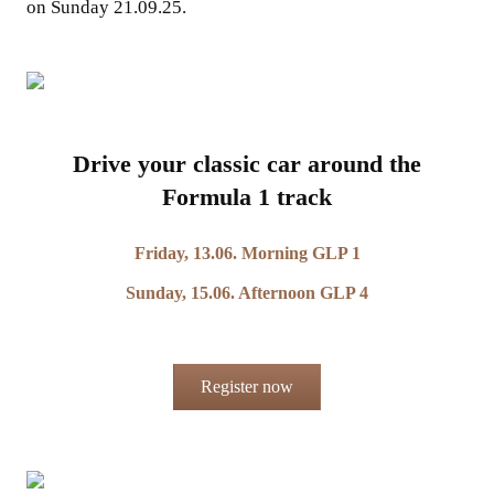
on Sunday 21.09.25.
Drive your classic car around the
Formula 1 track
Friday, 13.06. Morning GLP 1
Sunday, 15.06. Afternoon GLP 4
Register now