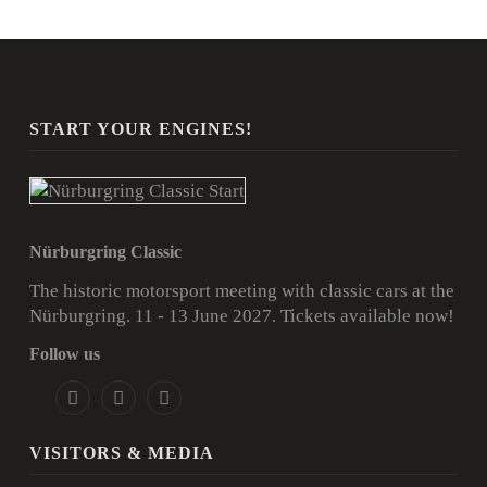
START YOUR ENGINES!
Nürburgring Classic
The historic motorsport meeting with classic cars at the
Nürburgring. 11 - 13 June 2027.
Tickets available now!
Follow us
VISITORS & MEDIA