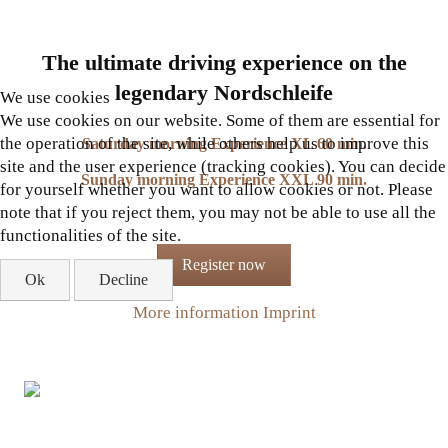
The ultimate driving experience on the
legendary Nordschleife
We use cookies
We use cookies on our website. Some of them are essential for
the operation of the site, while others help us to improve this
Saturday morning Experience XL 60 min.
site and the user experience (tracking cookies). You can decide
Sunday morning Experience XXL 90 min.
for yourself whether you want to allow cookies or not. Please
note that if you reject them, you may not be able to use all the
functionalities of the site.
Register now
Ok
Decline
More information
Imprint