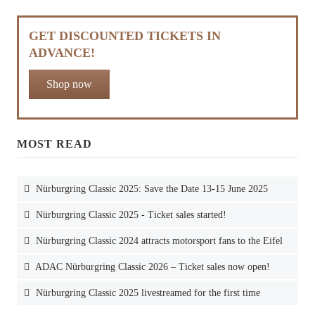
GET DISCOUNTED TICKETS IN
ADVANCE!
Shop now
MOST READ
Nürburgring Classic 2025: Save the Date 13-15 June 2025
Nürburgring Classic 2025 - Ticket sales started!
Nürburgring Classic 2024 attracts motorsport fans to the Eifel
ADAC Nürburgring Classic 2026 – Ticket sales now open!
Nürburgring Classic 2025 livestreamed for the first time