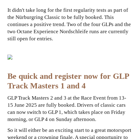
It didn't take long for the first regularity tests as part of
COLLABORATIONS
the Nürburgring Classic to be fully booked. This
continues a positive trend. Two of the four GLPs and the
two Octane Experience Nordschleife runs are currently
still open for entries.
Be quick and register now for GLP
Track Masters 1 and 4
GLP Track Masters 2 and 3 at the Race Event from 13-
15 June 2025 are fully booked. Drivers of classic cars
can now switch to GLP 1, which takes place on Friday
morning, or GLP 4 on Sunday afternoon.
So it will either be an exciting start to a great motorsport
weekend or a crowning finale. A special opportunity to