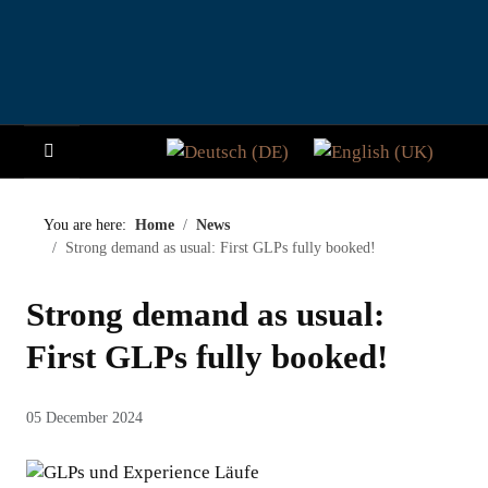
Select your language
HOME
You are here:
Home
News
Strong demand as usual: First GLPs fully booked!
NEWS
Strong demand as usual:
STORY
First GLPs fully booked!
VISITORS
05 December 2024
PARTICIPATE
PADDOCK CLUB