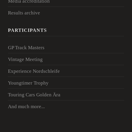
Media accreditation
Results archive
PARTICIPANTS
GP Track Masters
Vintage Meeting
Experience Nordschleife
Youngtimer Trophy
Touring Cars Golden Ära
And much more...