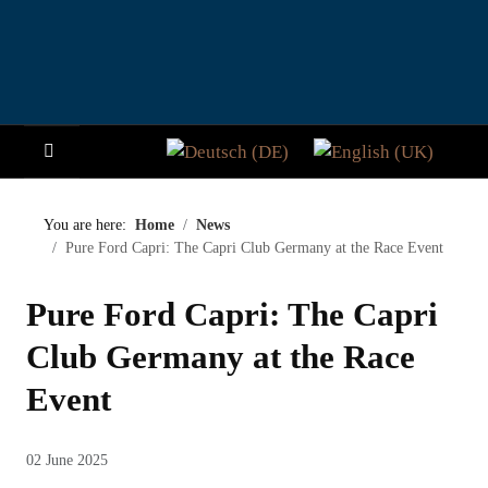
Select your language
HOME
You are here:
Home
News
Pure Ford Capri: The Capri Club Germany at the Race Event
NEWS
Pure Ford Capri: The Capri
STORY
Club Germany at the Race
VISITORS
Event
PARTICIPATE
02 June 2025
PADDOCK CLUB