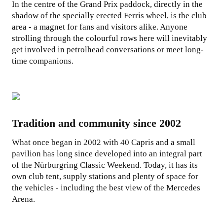
In the centre of the Grand Prix paddock, directly in the
shadow of the specially erected Ferris wheel, is the club
area - a magnet for fans and visitors alike. Anyone
strolling through the colourful rows here will inevitably
get involved in petrolhead conversations or meet long-
time companions.
Tradition and community since 2002
What once began in 2002 with 40 Capris and a small
pavilion has long since developed into an integral part
of the Nürburgring Classic Weekend. Today, it has its
own club tent, supply stations and plenty of space for
the vehicles - including the best view of the Mercedes
Arena.