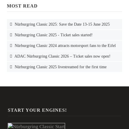
MOST READ
Nürburgring Classic 2025: Save the Date 13-15 June 2025
Nürburgring Classic 2025 - Ticket sales started!
Nürburgring Classic 2024 attracts motorsport fans to the Eifel
ADAC Nürburgring Classic 2026 – Ticket sales now open!
Nürburgring Classic 2025 livestreamed for the first time
START YOUR ENGINES!