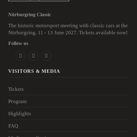
Nürburgring Classic
The historic motorsport meeting with classic cars at the
Nürburgring. 11 - 13 June 2027.
Tickets available now!
Follow us
VISITORS & MEDIA
Tickets
Program
Highlights
FAQ