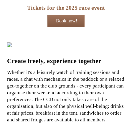
Tickets for the 2025 race event
Book now!
Create freely, experience together
Whether it's a leisurely watch of training sessions and
races, a chat with mechanics in the paddock or a relaxed
get-together on the club grounds - every participant can
organise their weekend according to their own
preferences. The CCD not only takes care of the
organisation, but also of the physical well-being: drinks
at fair prices, breakfast in the tent, sandwiches to order
and shared fridges are available to all members.