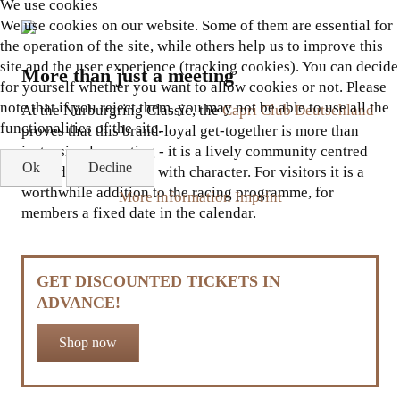
We use cookies
We use cookies on our website. Some of them are essential for
the operation of the site, while others help us to improve this
site and the user experience (tracking cookies). You can decide
More than just a meeting
for yourself whether you want to allow cookies or not. Please
note that if you reject them, you may not be able to use all the
At the Nürburgring Classic, the
Capri Club Deutschland
functionalities of the site.
proves that this brand-loyal get-together is more than
just a simple meeting - it is a lively community centred
Ok
Decline
around a cult vehicle with character. For visitors it is a
worthwhile addition to the racing programme, for
More information
Imprint
members a fixed date in the calendar.
GET DISCOUNTED TICKETS IN
ADVANCE!
Shop now