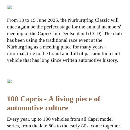
COLLABORATIONS
From 13 to 15 June 2025, the Nürburgring Classic will
once again be the perfect stage for the annual members'
meeting of the Capri Club Deutschland (CCD). The club
has been using the traditional race event at the
Nürburgring as a meeting place for many years -
informal, true to the brand and full of passion for a cult
vehicle that has long since written automotive history.
100 Capris - A living piece of
automotive culture
Every year, up to 100 vehicles from all Capri model
series, from the late 60s to the early 80s, come together.