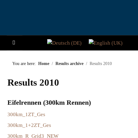
Select your language
HOME
You are here:
Home
Results archive
Results 2010
NEWS
Results 2010
STORY
Eifelrennen (300km Rennen)
VISITORS
300km_1ZT_Ges
PARTICIPATE
300km_1+2ZT_Ges
PADDOCK CLUB
300km_R_Grid3_NEW