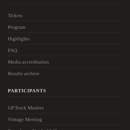
Tickets
Program
Highlights
FAQ
Media accreditation
Results archive
PARTICIPANTS
GP Track Masters
Vintage Meeting