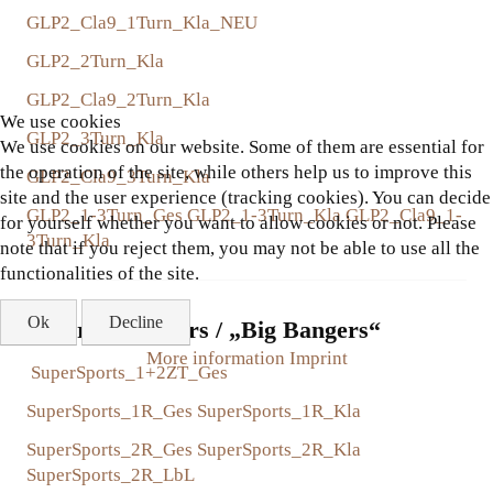
GLP2_Cla9_1Turn_Kla_NEU
GLP2_2Turn_Kla
GLP2_Cla9_2Turn_Kla
We use cookies
GLP2_3Turn_Kla
We use cookies on our website. Some of them are essential for
the operation of the site, while others help us to improve this
GLP2_Cla9_3Turn_Kla
site and the user experience (tracking cookies). You can decide
GLP2_1-3Turn_Ges
GLP2_1-3Turn_Kla
GLP2_Cla9_1-
for yourself whether you want to allow cookies or not. Please
3Turn_Kla
note that if you reject them, you may not be able to use all the
functionalities of the site.
Ok
Decline
Super Sport Cars / „Big Bangers“
More information
Imprint
SuperSports_1+2ZT_Ges
SuperSports_1R_Ges
SuperSports_1R_Kla
SuperSports_2R_Ges
SuperSports_2R_Kla
SuperSports_2R_LbL