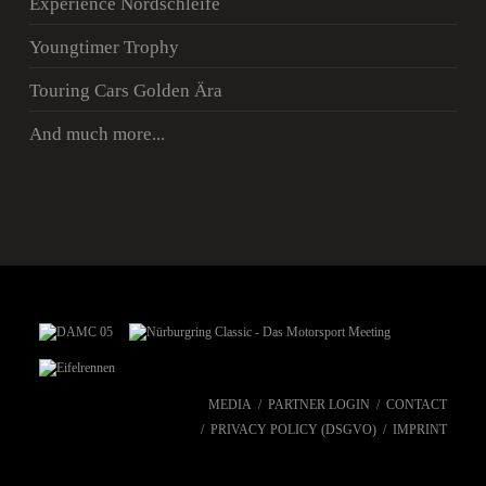
Experience Nordschleife
Youngtimer Trophy
Touring Cars Golden Ära
And much more...
MEDIA
PARTNER LOGIN
CONTACT
PRIVACY POLICY (DSGVO)
IMPRINT