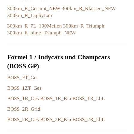
300km_R_Gesamt_NEW
300km_R_Klassen_NEW
COLLABORATIONS
300km_R_LapbyLap
300km_R_7L_100Meilen
300km_R_Triumph
300km_R_ohne_Triumph_NEW
Formel 1 / Indycars und Champcars
(BOSS GP)
BOSS_FT_Ges
BOSS_1ZT_Ges
BOSS_1R_Ges
BOSS_1R_Kla
BOSS_1R_LbL
BOSS_2R_Grid
BOSS_2R_Ges
BOSS_2R_Kla
BOSS_2R_LbL