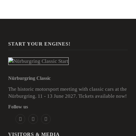
START YOUR ENGINES!
Nürburgring Classic
The historic motorsport meeting with classic cars at the
Nürburgring. 11 - 13 June 2027.
Tickets available now!
Follow us
VISITORS & MEDIA