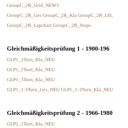
GroupC_2R_Grid_NEW3
GroupC_2R_Ges
GroupC_2R_Kla
GroupC_2R_LbL
GroupC_2R_Lapchart
GroupC_2R_Stops
Gleichmäßigkeitsprüfung 1 - 1900-196
GLP1_1Turn_Kla_NEU
GLP1_2Turn_Kla_NEU
GLP1_3Turn_Kla_NEU
GLP1_1-3Turn_Ges_NEU
GLP1_1-3Turn_Kla_NEU
Gleichmäßigkeitsprüfung 2 - 1966-1980
GLP2_1Turn_Kla_NEU