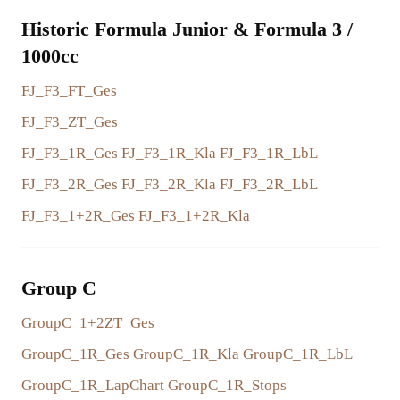
Historic Formula Junior & Formula 3 /
1000cc
FJ_F3_FT_Ges
FJ_F3_ZT_Ges
FJ_F3_1R_Ges
FJ_F3_1R_Kla
FJ_F3_1R_LbL
FJ_F3_2R_Ges
FJ_F3_2R_Kla
FJ_F3_2R_LbL
FJ_F3_1+2R_Ges
FJ_F3_1+2R_Kla
Group C
GroupC_1+2ZT_Ges
GroupC_1R_Ges
GroupC_1R_Kla
GroupC_1R_LbL
GroupC_1R_LapChart
GroupC_1R_Stops