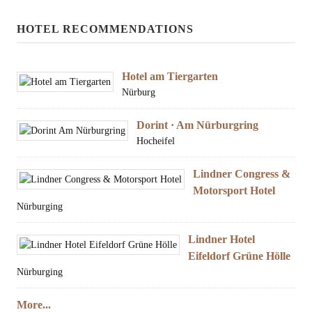
HOTEL RECOMMENDATIONS
Hotel am Tiergarten
Nürburg
Dorint · Am Nürburgring
Hocheifel
Lindner Congress &
Motorsport Hotel
Nürburging
Lindner Hotel
Eifeldorf Grüne Hölle
Nürburging
More...